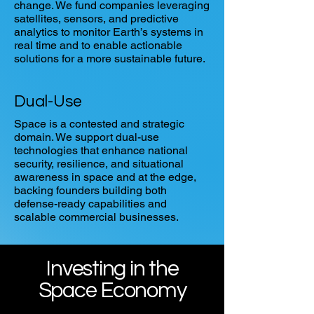
change. We fund companies leveraging
satellites, sensors, and predictive
analytics to monitor Earth’s systems in
real time and to enable actionable
solutions for a more sustainable future.
Dual-Use
Space is a contested and strategic
domain. We support dual-use
technologies that enhance national
security, resilience, and situational
awareness in space and at the edge,
backing founders building both
defense-ready capabilities and
scalable commercial businesses.
Investing in the
Space Economy