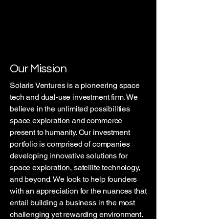
Our Mission
Solaris Ventures is a pioneering space
tech and dual-use investment firm. We
believe in the unlimited possibilities
space exploration and commerce
present to humanity. Our investment
portfolio is comprised of companies
developing innovative solutions for
space exploration, satellite technology,
and beyond. We look to help founders
with an appreciation for the nuances that
entail building a business in the most
challenging yet rewarding environment.