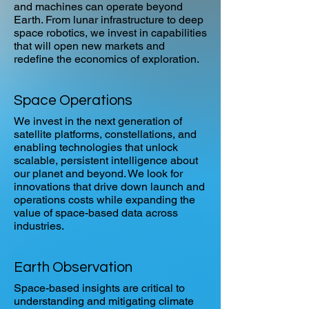
and machines can operate beyond
Earth. From lunar infrastructure to deep
space robotics, we invest in capabilities
that will open new markets and
redefine the economics of exploration.
Space Operations
We invest in the next generation of
satellite platforms, constellations, and
enabling technologies that unlock
scalable, persistent intelligence about
our planet and beyond. We look for
innovations that drive down launch and
operations costs while expanding the
value of space-based data across
industries.
Earth Observation
Space-based insights are critical to
understanding and mitigating climate