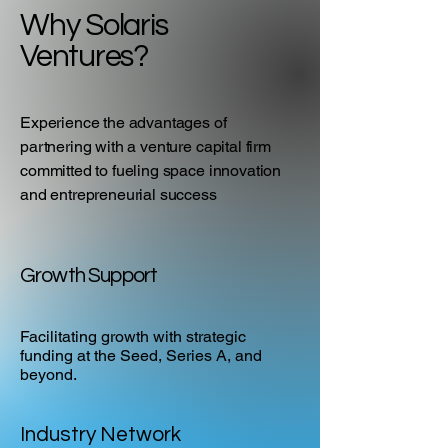
Why Solaris
Ventures?
Experience the advantages of
partnering with a venture capital firm
committed to fueling space innovation
and entrepreneurial success
Growth Support
Facilitating growth with strategic
funding at the Seed, Series A, and
beyond.
Industry Network