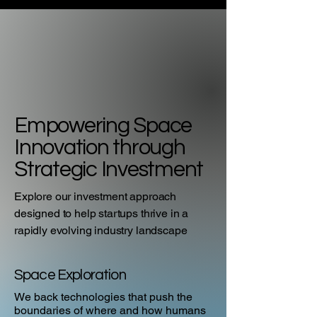
Empowering Space
Innovation through
Strategic Investment
Explore our investment approach
designed to help startups thrive in a
rapidly evolving industry landscape
Space Exploration
We back technologies that push the
boundaries of where and how humans