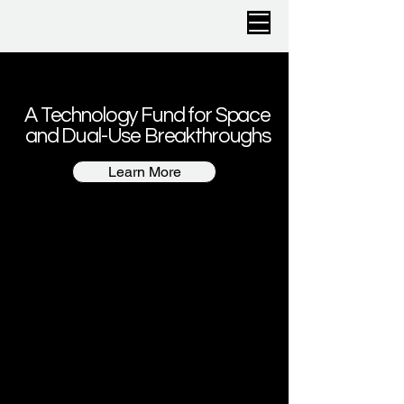
A Technology Fund for Space
and Dual-Use Breakthroughs
Learn More