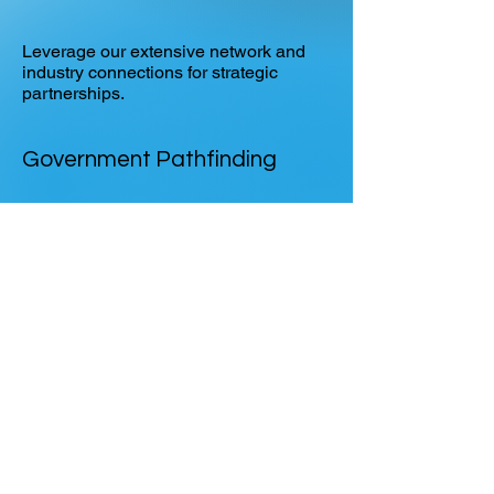
Leverage our extensive network and
industry connections for strategic
partnerships.
Government Pathfinding
Deep familiarity with SBIR, STRATFI,
and government procurement to
accelerate product validation.
Go-To-Market
Help with scaling mission-critical
technologies from early traction to
national impact.