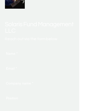
Solaris Fund Management
LLC
Reach out via the form below.
Name
*
Email
*
Company name
*
Position