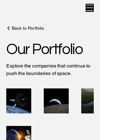
Back to Portfolio
Our Portfolio
Explore the companies that continue to
push the boundaries of space.